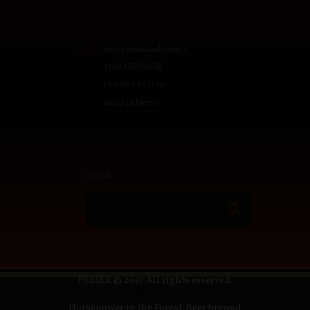
Sint-Ferdinandstraat 1
3560 LUMMEN
+32(0)13 53 11 59
info@pkbier.be
Search
PKBIER © 2017 All rights reserved.
Horsepower in the Forest. Beer brewed