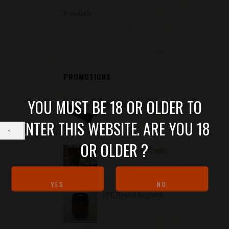
extra's
PROMOTIONS
YOU MUST BE 18 OR OLDER TO
PROMO: free bottle opener
ENTER THIS WEBSITE. ARE YOU 18
OR OLDER ?
7PK Swedish Torch
7PK Blond keg 20l