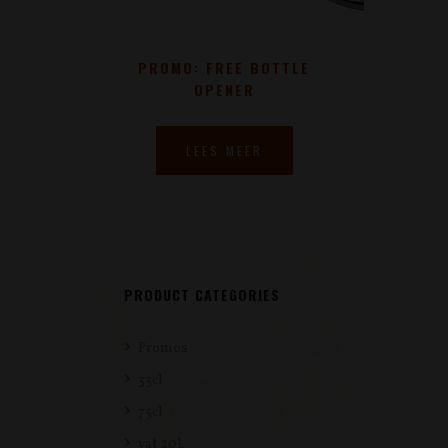
PROMO: FREE BOTTLE
OPENER
LEES MEER
PRODUCT CATEGORIES
Promos
33cl
75cl
vat 20L