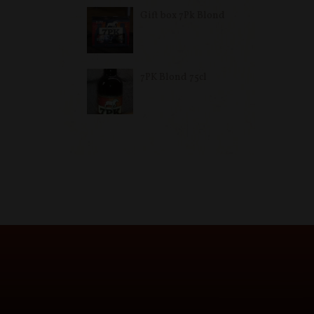
Gift box 7Pk Blond
7PK Blond 75cl