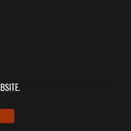
BSITE.