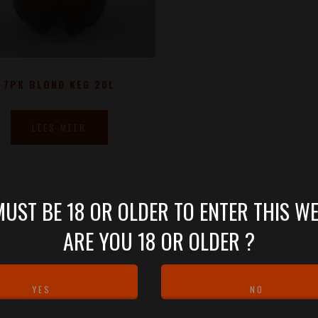
7PK BLOND KEG 20L
LEES MEER
UST BE 18 OR OLDER TO ENTER THIS WE
ARE YOU 18 OR OLDER ?