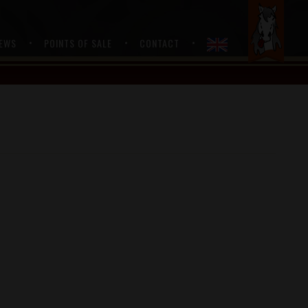
….
EWS
POINTS OF SALE
CONTACT