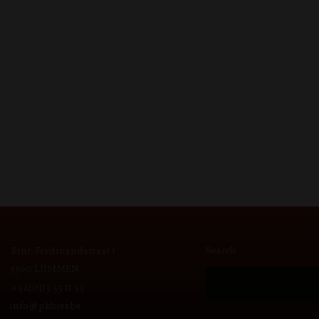
Search
Sint-Ferdinandstraat 1
3560 LUMMEN
+32(0)13 53 11 59
info@pkbier.be