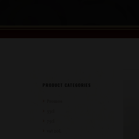
PRODUCT CATEGORIES
Promos
33cl
75cl
vat 20L