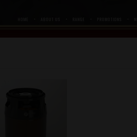
HOME
ABOUT US
RANGE
PROMOTIONS
N