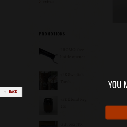
extra's
PROMOTIONS
PROMO: free
bottle opener
7PK Swedish
YOU M
Torch
BACK
7PK Blond keg
20l
Gift box 7Pk