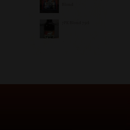
Blond
7PK Blond 75cl